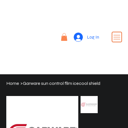
Re
nt |
Re
REN
fin
Log In
T24
e |
Rid
e
Home
>
Garware sun control film icecool shield