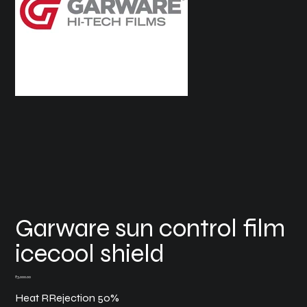
Garware sun control film
icecool shield
Price
₹3,000.00
Heat RRejection 50%