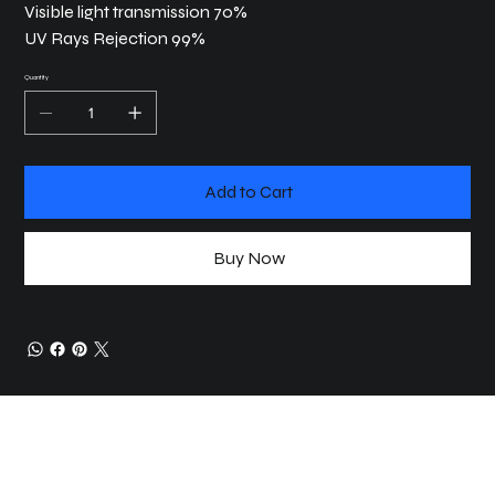
Visible light transmission 70%
UV Rays Rejection 99%
Quantity
Add to Cart
Buy Now
JOIN COMMUNITY