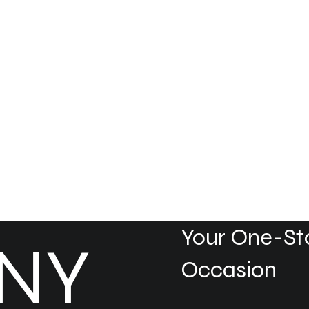
Your One-Sto
NY
Occasion