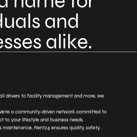
ed name for
duals and
sses alike.
 call drivers to facility management and more, we
. We’re a community-driven network committed to
t to your lifestyle and business needs.
’s maintenance, Rent24 ensures quality, safety,