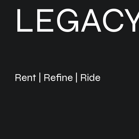
LEGAC
Rent | Refine | Ride