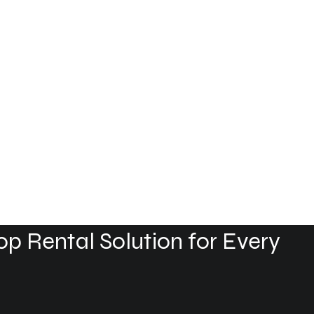
p Rental Solution for Every