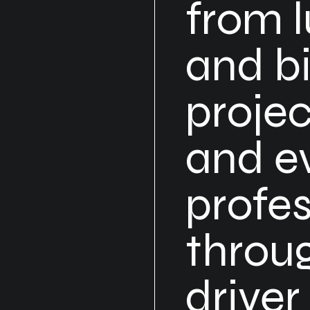
from l
and bi
projec
and e
profes
throug
driver