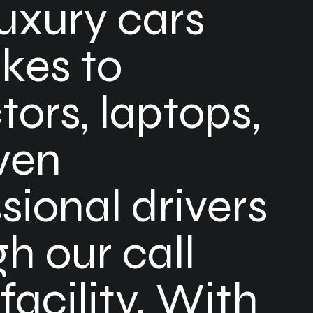
uxury cars
kes to
tors, laptops,
ven
sional drivers
h our call
 facility. With