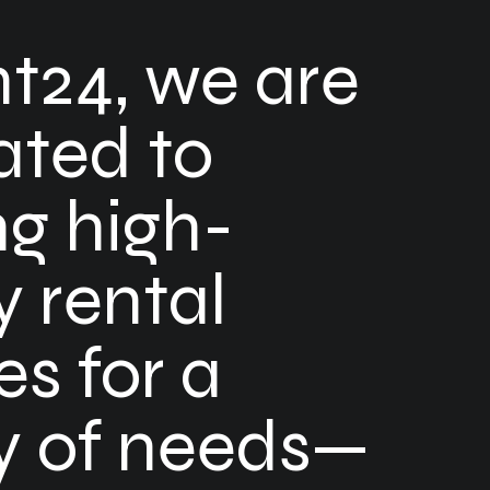
nt24, we are
ated to
ng high-
y rental
es for a
ty of needs—