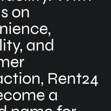
us on
nience,
lity, and
mer
action, Rent24
ecome a