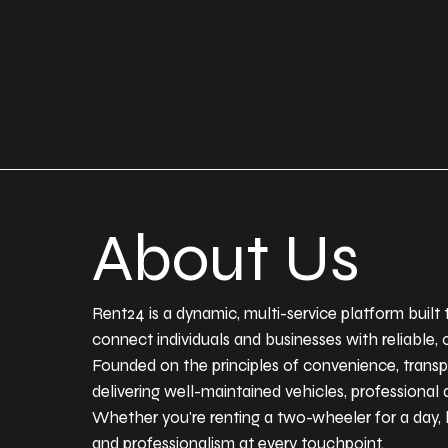
About Us
Rent24 is a dynamic, multi-service platform built 
connect individuals and businesses with reliable
Founded on the principles of convenience, trans
delivering well-maintained vehicles, professional 
Whether you're renting a two-wheeler for a day, hi
and professionalism at every touchpoint.