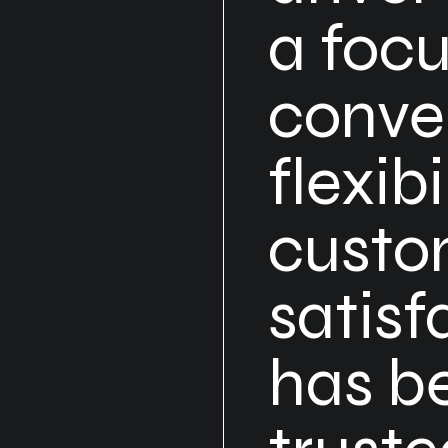
a foc
conve
flexibi
custo
satisf
has b