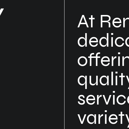
Y
At Re
dedic
offeri
qualit
servic
varie