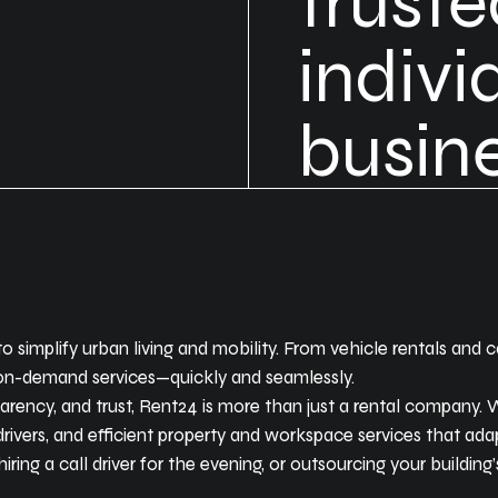
trust
indivi
busine
to simplify urban living and mobility. From vehicle rentals and
, on-demand services—quickly and seamlessly.
parency, and trust, Rent24 is more than just a rental company
drivers, and efficient property and workspace services that adap
ring a call driver for the evening, or outsourcing your building