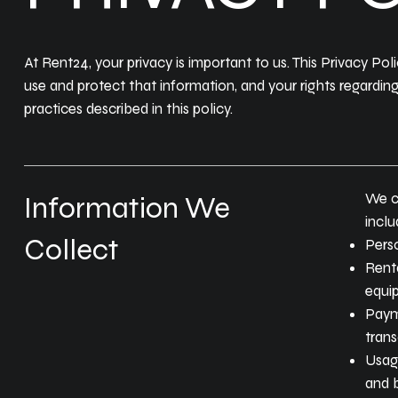
At Rent24, your privacy is important to us. This Privacy Po
use and protect that information, and your rights regardin
practices described in this policy.
We co
Information We
inclu
Collect
Perso
Renta
equip
Paym
trans
Usage
and b