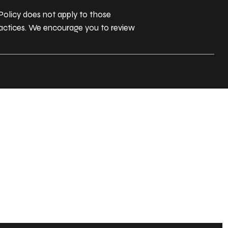
 Policy does not apply to those
practices. We encourage you to review
ITY