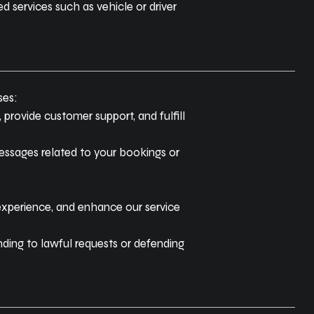
 services such as vehicle or driver
ses:
 provide customer support, and fulfill
essages related to your bookings or
experience, and enhance our service
ding to lawful requests or defending