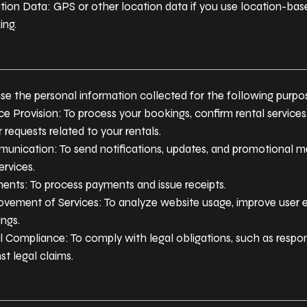
ion Data: GPS or other location data if you use location-based
ing.
se the personal information collected for the following purpo
ce Provision: To process your bookings, confirm rental services,
 requests related to your rentals.
unication: To send notifications, updates, and promotional m
ervices.
ents: To process payments and issue receipts.
ovement of Services: To analyze website usage, improve user 
ings.
 Compliance: To comply with legal obligations, such as respon
st legal claims.