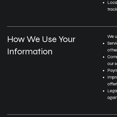
Locat
track
We u
How We Use Your
Servi
Information
other
Comm
our s
Paym
Impr
offer
Legal
again