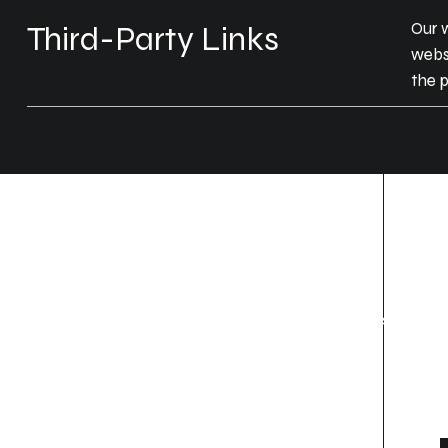
Our w
Third-Party Links
websi
the p
Location
Contact
Thrissur, Ernakulam,
+91 85904 48858 (Thrissur)
Wayanad
+91 7907139764
(ernakulam, kochi)
Privacy Policy