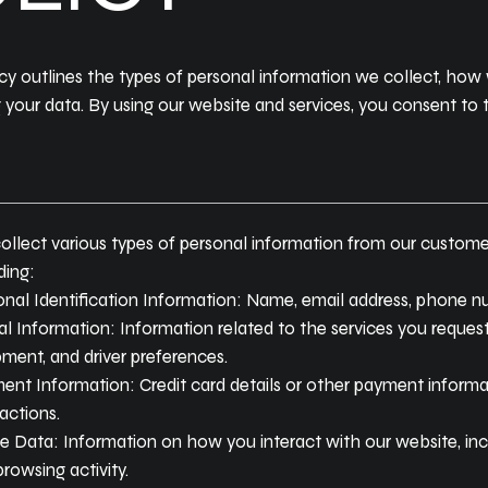
licy outlines the types of personal information we collect, how
g your data. By using our website and services, you consent to 
llect various types of personal information from our customer
ding:
nal Identification Information: Name, email address, phone nu
l Information: Information related to the services you request
ment, and driver preferences.
ent Information: Credit card details or other payment inform
actions.
 Data: Information on how you interact with our website, incl
rowsing activity.