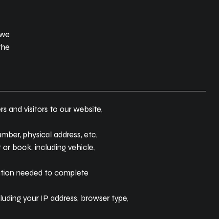
 we
the
s and visitors to our website,
mber, physical address, etc.
 or book, including vehicle,
ation needed to complete
uding your IP address, browser type,