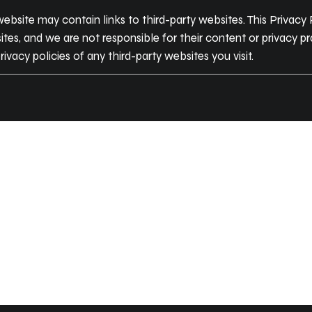
ebsite may contain links to third-party websites. This Privacy
tes, and we are not responsible for their content or privacy 
rivacy policies of any third-party websites you visit.
JOIN
COMMUN