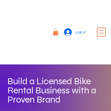
Re
nt |
Re
REN
fin
Log In
T24
e |
Rid
e
Build a Licensed Bike
Rental Business with a
Proven Brand