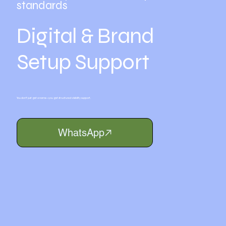
standards
Digital & Brand
Setup Support
You don’t just get a name—you get structured visibility support.
WhatsApp