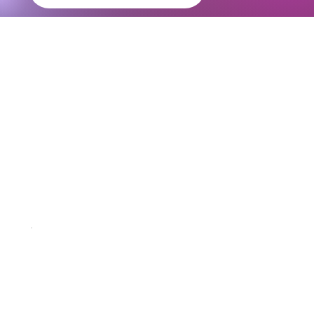
Revolutionize
Transportation
solutions with
RENT24
Operate Under an Established & Compliant Structure
Obtaining the necessary permissions and structuring a bike rental business independently can be difficult. As a RENT24 franchise partner, you
operate within an already established and compliant framework.