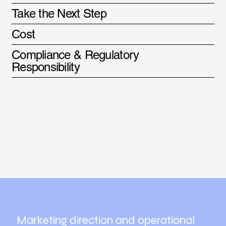
Take the Next Step
Cost
Compliance & Regulatory
Responsibility
Marketing direction and operational