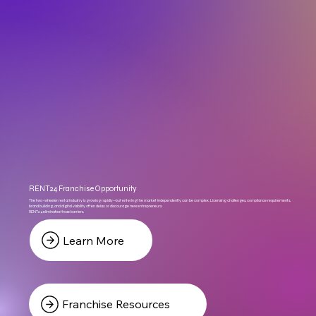
RENT24 Franchise Opportunity
The two-wheeler rental industry is growing rapidly—but entering the market independently can be complex. Licensing challenges, compliance requirements,
brand building, and digital visibility often delay or discourage new entrepreneurs.
RENT24 eliminates those barriers.
Learn More
Franchise Resources