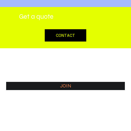
Get a quote
CONTACT
JOIN COMMUNITY
JOIN
Our Associates and sister companies
Blackridge Law Group
Nomadic Mirage - Marketing
Rent24 - Rental service
SpaceCLASSIFIED - Virtual Address, Realtor
Consult Guild - Business consultancy
Thrivora - Fashion