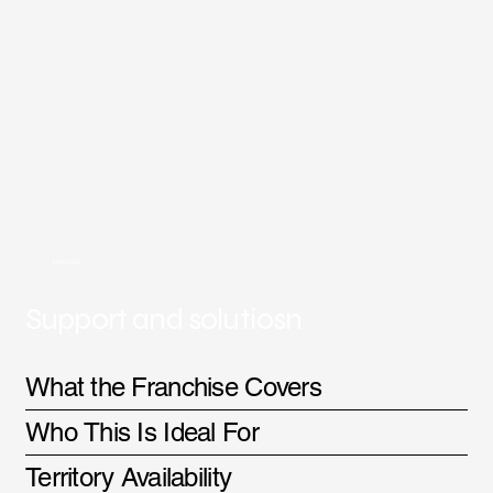
FRANCHISE
Support and solutiosn
What the Franchise Covers
Who This Is Ideal For
Territory Availability