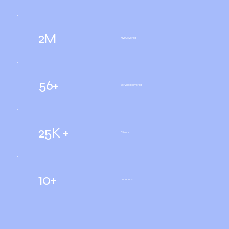
2M
KM Covered
56+
Services covered
25K +
Clients
10+
Locations