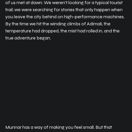
of us met at dawn. We weren’t looking for a typical tourist 
trail; we were searching for stories that only happen when 
you leave the city behind on high-performance machines. 
By the time we hit the winding climbs of Adimali, the 
temperature had dropped, the mist had rolled in, and the 
true adventure began.
Munnar has a way of making you feel small. But that 