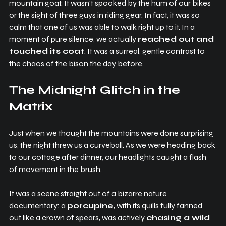
mountain goat. It wasn't spooked by the hum of our bikes 
or the sight of three guys in riding gear. In fact, it was so 
calm that one of us was able to walk right up to it. In a 
moment of pure silence, we actually 
reached out and 
touched its coat
. It was a surreal, gentle contrast to 
the chaos of the bison the day before.
The Midnight Glitch in the 
Matrix
Just when we thought the mountains were done surprising 
us, the night threw us a curveball. As we were heading back 
to our cottage after dinner, our headlights caught a flash 
of movement in the brush.
It was a scene straight out of a bizarre nature 
documentary: a 
porcupine
, with its quills fully fanned 
out like a crown of spears, was actively 
chasing a wild 