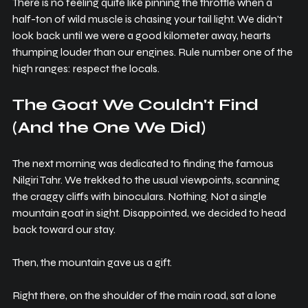
There is no feeling quite like pinning the throttle when a 
half-ton of wild muscle is chasing your tail light. We didn't 
look back until we were a good kilometer away, hearts 
thumping louder than our engines. Rule number one of the 
high ranges: respect the locals.
The Goat We Couldn't Find 
(And the One We Did)
The next morning was dedicated to finding the famous 
Nilgiri Tahr. We trekked to the usual viewpoints, scanning 
the craggy cliffs with binoculars. Nothing. Not a single 
mountain goat in sight. Disappointed, we decided to head 
back toward our stay.
Then, the mountain gave us a gift.
Right there, on the shoulder of the main road, sat a lone 