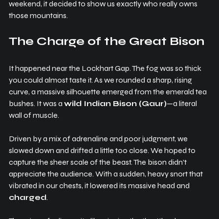
weekend, it decided to show us exactly who really owns 
those mountains.
The Charge of the Great Bison
It happened near the Lockhart Gap. The fog was so thick 
you could almost taste it. As we rounded a sharp, rising 
curve, a massive silhouette emerged from the emerald tea 
bushes. It was a 
wild Indian Bison (Gaur)
—a literal 
wall of muscle.
Driven by a mix of adrenaline and poor judgment, we 
slowed down and drifted a little too close. We hoped to 
capture the sheer scale of the beast. The bison didn’t 
appreciate the audience. With a sudden, heavy snort that 
vibrated in our chests, it lowered its massive head and 
charged
.