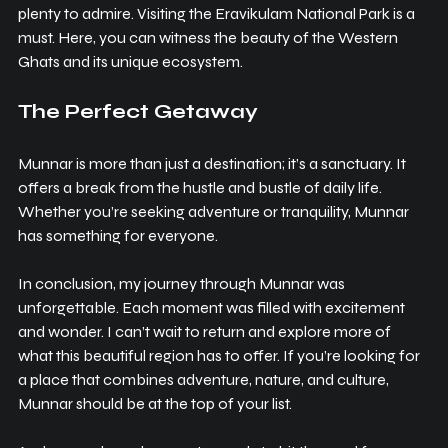
plenty to admire. Visiting the Eravikulam National Park is a 
must. Here, you can witness the beauty of the Western 
Ghats and its unique ecosystem.
The Perfect Getaway
Munnar is more than just a destination; it’s a sanctuary. It 
offers a break from the hustle and bustle of daily life. 
Whether you’re seeking adventure or tranquility, Munnar 
has something for everyone.
In conclusion, my journey through Munnar was 
unforgettable. Each moment was filled with excitement 
and wonder. I can’t wait to return and explore more of 
what this beautiful region has to offer. If you’re looking for 
a place that combines adventure, nature, and culture, 
Munnar should be at the top of your list. 