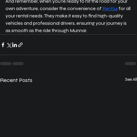
And remember, when you’re ready to hit the road for your 
own adventure, consider the convenience of 
Rent24
 for all 
your rental needs. They make it easy to find high-quality 
vehicles and professional drivers, ensuring your journey is 
as smooth as the ride through Munnar.
Recent Posts
See All