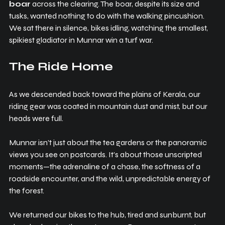
boar
 across the clearing. The boar, despite its size and 
tusks, wanted nothing to do with the walking pincushion. 
We sat there in silence, bikes idling, watching the smallest, 
spikiest gladiator in Munnar win a turf war.
The Ride Home
As we descended back toward the plains of Kerala, our 
riding gear was coated in mountain dust and mist, but our 
heads were full.
Munnar isn’t just about the tea gardens or the panoramic 
views you see on postcards. It’s about those unscripted 
moments—the adrenaline of a chase, the softness of a 
roadside encounter, and the wild, unpredictable energy of 
the forest.
We returned our bikes to the hub, tired and sunburnt, but 