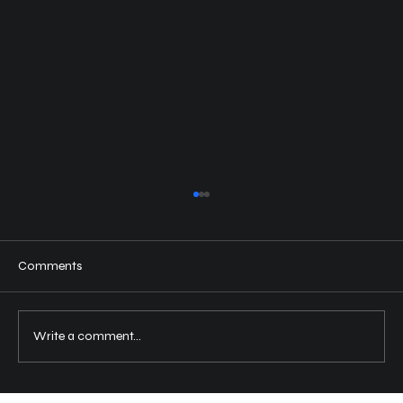
Comments
Write a comment...
Choosing the Right Motorcycle Rental