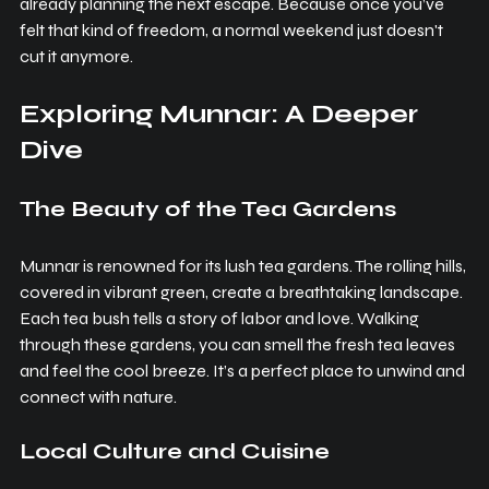
already planning the next escape. Because once you’ve 
felt that kind of freedom, a normal weekend just doesn't 
cut it anymore.
Exploring Munnar: A Deeper 
Dive
The Beauty of the Tea Gardens
Munnar is renowned for its lush tea gardens. The rolling hills, 
covered in vibrant green, create a breathtaking landscape. 
Each tea bush tells a story of labor and love. Walking 
through these gardens, you can smell the fresh tea leaves 
and feel the cool breeze. It’s a perfect place to unwind and 
connect with nature.
Local Culture and Cuisine