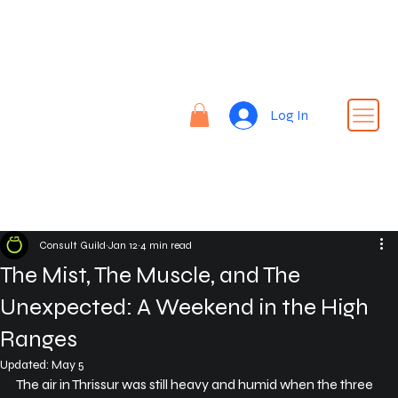
Re
nt |
Re
REN
fin
Log In
T24
e |
Rid
e
Consult Guild
Jan 12
4 min read
The Mist, The Muscle, and The
Unexpected: A Weekend in the High
Ranges
Updated:
May 5
The air in Thrissur was still heavy and humid when the three 