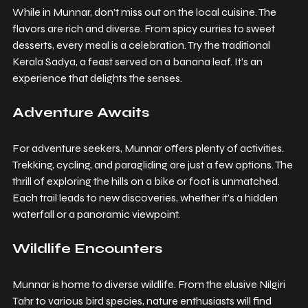
While in Munnar, don’t miss out on the local cuisine. The 
flavors are rich and diverse. From spicy curries to sweet 
desserts, every meal is a celebration. Try the traditional 
Kerala Sadya, a feast served on a banana leaf. It’s an 
experience that delights the senses.
Adventure Awaits
For adventure seekers, Munnar offers plenty of activities. 
Trekking, cycling, and paragliding are just a few options. The 
thrill of exploring the hills on a bike or foot is unmatched. 
Each trail leads to new discoveries, whether it’s a hidden 
waterfall or a panoramic viewpoint.
Wildlife Encounters
Munnar is home to diverse wildlife. From the elusive Nilgiri 
Tahr to various bird species, nature enthusiasts will find 