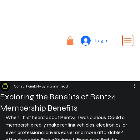
Re
nt |
Re
REN
fin
Log In
T24
e |
Rid
e
Consult Guild
May 13
3 min read
Exploring the Benefits of Rent24
Membership Benefits
When I first heard about Rent24, I was curious. Could a 
membership really make renting vehicles, electronics, or 
even professional drivers easier and more affordable? 
After diving into their offerings, I discovered that the 