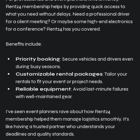
Rent24 membership helps by providing quick access to 
what you need without delays. Need a professional driver 
for a client meeting? Or maybe some high-end electronics 
for a conference? Rent24 has you covered.
Benefits include:
Priority booking
: Secure vehicles and drivers even 
during busy seasons.
Customizable rental packages
: Tailor your 
rentals to fit your event or project needs.
Reliable equipment
: Avoid last-minute failures 
with well-maintained gear.
I’ve seen event planners rave about how Rent24 
membership helped them manage logistics smoothly. It’s 
like having a trusted partner who understands your 
deadlines and quality standards.