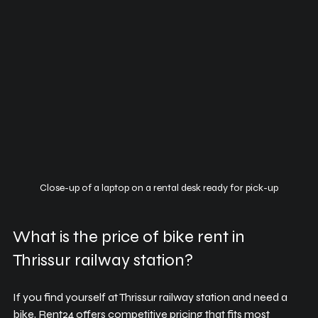
Close-up of a laptop on a rental desk ready for pick-up
What is the price of bike rent in 
Thrissur railway station?
If you find yourself at Thrissur railway station and need a 
bike, Rent24 offers competitive pricing that fits most 