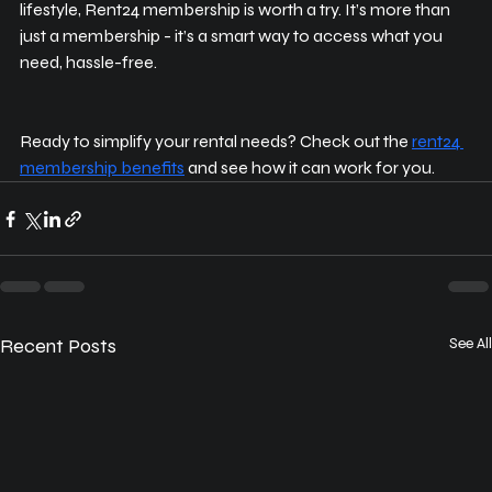
lifestyle, Rent24 membership is worth a try. It’s more than 
just a membership - it’s a smart way to access what you 
need, hassle-free.
Ready to simplify your rental needs? Check out the 
rent24 
membership benefits
 and see how it can work for you.
Recent Posts
See All