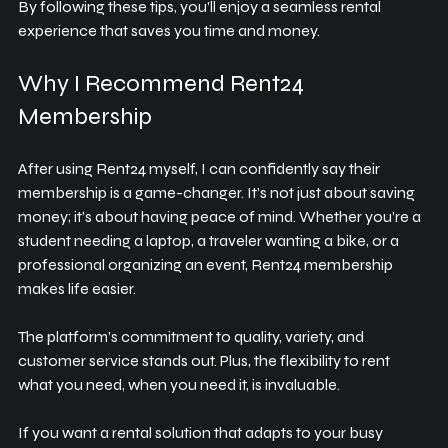
By following these tips, you’ll enjoy a seamless rental 
experience that saves you time and money.
Why I Recommend Rent24 
Membership
After using Rent24 myself, I can confidently say their 
membership is a game-changer. It’s not just about saving 
money; it’s about having peace of mind. Whether you’re a 
student needing a laptop, a traveler wanting a bike, or a 
professional organizing an event, Rent24 membership 
makes life easier.
The platform’s commitment to quality, variety, and 
customer service stands out. Plus, the flexibility to rent 
what you need, when you need it, is invaluable.
If you want a rental solution that adapts to your busy 