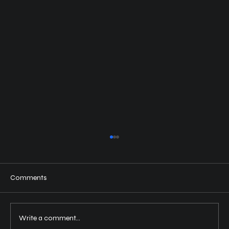
Comments
Write a comment...