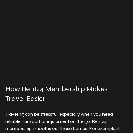
How Rent24 Membership Makes 
Travel Easier
Traveling can be stressful, especially when you need 
reliable transport or equipment on the go. Rent24 
membership smooths out those bumps. For example, if 