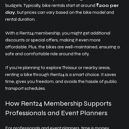
budgets. Typically, bike rentals start at around 
₹200 per 
day
, but prices can vary based on the bike model and 
rental duration.
With a Rent24 membership, you might get additional 
discounts or special offers, making it even more 
affordable. Plus, the bikes are well-maintained, ensuring a 
safe and comfortable ride around the city.
If you’re planning to explore Thrissur or nearby areas, 
renting a bike through Rent24 is a smart choice. It saves 
time, gives you freedom, and avoids the hassle of public 
transport schedules.
How Rent24 Membership Supports 
Professionals and Event Planners
For professionals and event planners, time is money. 