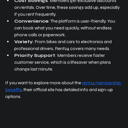
Cost Savings
: Members get exclusive discounts 
on rentals. Over time, these savings add up, especially 
if you rent frequently.
Convenience
: The platform is user-friendly. You 
can book what you need quickly, without endless 
phone calls or paperwork.
Variety
: From bikes and cars to electronics and 
professional drivers, Rent24 covers many needs.
Priority Support
: Members receive faster 
customer service, which is a lifesaver when plans 
change last minute.
If you want to explore more about the 
rent24 membership 
benefits
, their official site has detailed info and sign-up 
options.