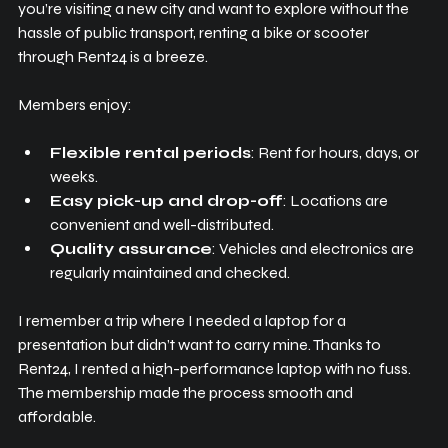
you’re visiting a new city and want to explore without the 
hassle of public transport, renting a bike or scooter 
through Rent24 is a breeze.
Members enjoy:
Flexible rental periods
: Rent for hours, days, or 
weeks.
Easy pick-up and drop-off
: Locations are 
convenient and well-distributed.
Quality assurance
: Vehicles and electronics are 
regularly maintained and checked.
I remember a trip where I needed a laptop for a 
presentation but didn’t want to carry mine. Thanks to 
Rent24, I rented a high-performance laptop with no fuss. 
The membership made the process smooth and 
affordable.