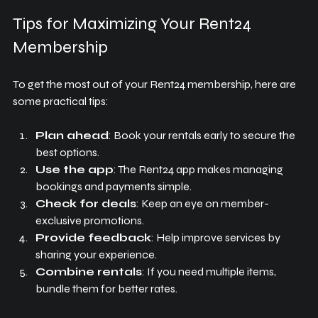
Tips for Maximizing Your Rent24 
Membership
To get the most out of your Rent24 membership, here are 
some practical tips:
Plan ahead
: Book your rentals early to secure the 
best options.
Use the app
: The Rent24 app makes managing 
bookings and payments simple.
Check for deals
: Keep an eye on member-
exclusive promotions.
Provide feedback
: Help improve services by 
sharing your experience.
Combine rentals
: If you need multiple items, 
bundle them for better rates.