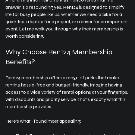
answer is a resounding yes. Rent24 is designed to simplify 
life for busy people like us, whether we need a bike for a 
quick trip, a laptop for a project, or a driver for an important 
event. Let me walk you through why their membership is 
worth considering.
Why Choose Rent24 Membership 
Benefits?
Rent24 membership offers a range of perks that make 
renting hassle-free and budget-friendly. Imagine having 
access to a wide variety of rental options at your fingertips, 
with discounts and priority service. That’s exactly what this 
membership provides.
Here’s what I found most appealing: